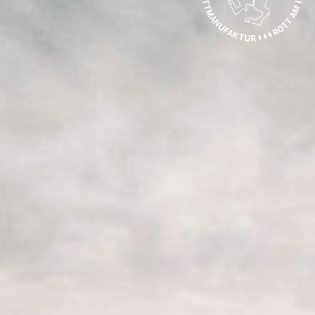
CONTACT
SPECIALIST DEALER SEARCH