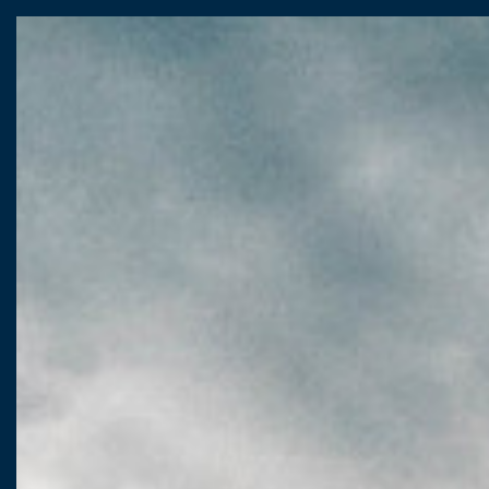
CASTELLO
VIALE
I