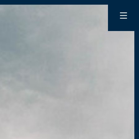
INGS AND ACCESSORIES
ER